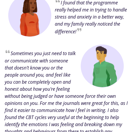
I found that the programme
really helped me in trying to handle
stress and anxiety in a better way,
and my family really noticed the
difference!
Sometimes you just need to talk
or communicate with someone
that doesn't know you or the
people around you, and feel like
you can be completely open and
honest about how you're feeling
without being judged or have someone force their own
opinions on you. For me the journals were great for this, as I
find it easier to communicate how I feel in writing. I also
found the CBT cycles very useful at the beginning to help
identify the emotions I was feeling and breaking down my
thoughts and behaviours from there to establish any