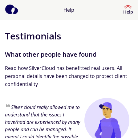
Help
Help
Testimonials
Help Centre
What kind of help do you need?
What other people have found
Read how SilverCloud has benefitted real users. All
personal details have been changed to protect client
confidentiality
Silver cloud really allowed me to
understand that the issues I
have/had are experienced by many
people and can be managed. It
meant I could identify the possible