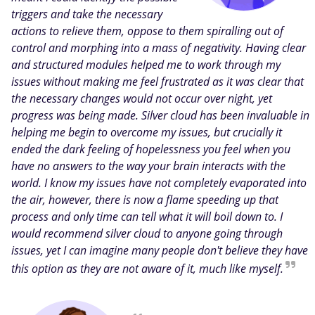
triggers and take the necessary
actions to relieve them, oppose to them spiralling out of
control and morphing into a mass of negativity. Having clear
and structured modules helped me to work through my
issues without making me feel frustrated as it was clear that
the necessary changes would not occur over night, yet
progress was being made. Silver cloud has been invaluable in
helping me begin to overcome my issues, but crucially it
ended the dark feeling of hopelessness you feel when you
have no answers to the way your brain interacts with the
world. I know my issues have not completely evaporated into
the air, however, there is now a flame speeding up that
process and only time can tell what it will boil down to. I
would recommend silver cloud to anyone going through
issues, yet I can imagine many people don't believe they have
this option as they are not aware of it, much like myself.