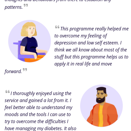
patterns.
This programme really helped me
to overcome my feeling of
depression and low self esteem. I
think we all know about most of the
stuff but this programme helps us to
apply it in real life and move
forward.
I thoroughly enjoyed using the
service and gained a lot from it. I
feel better able to understand my
moods and the tools I can use to
try to overcome the difficulties I
have managing my diabetes. It also