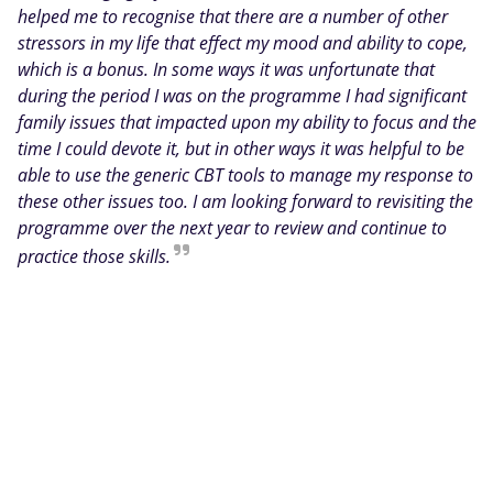
helped me to recognise that there are a number of other
stressors in my life that effect my mood and ability to cope,
which is a bonus. In some ways it was unfortunate that
during the period I was on the programme I had significant
family issues that impacted upon my ability to focus and the
time I could devote it, but in other ways it was helpful to be
able to use the generic CBT tools to manage my response to
these other issues too. I am looking forward to revisiting the
programme over the next year to review and continue to
practice those skills.